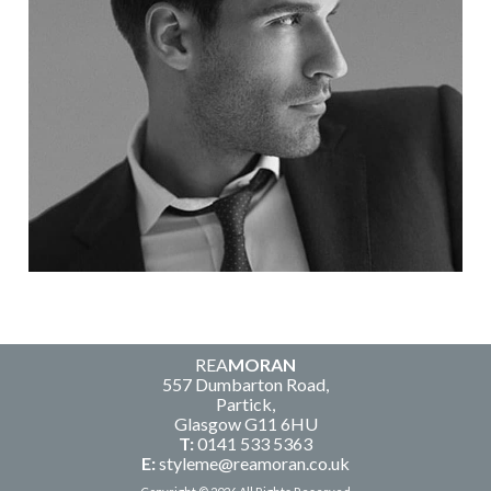
REA
MORAN
557 Dumbarton Road,
Partick,
Glasgow G11 6HU
T:
0141 533 5363
E:
styleme@reamoran.co.uk