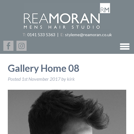
T:
0141 533 5363
|
E:
styleme@reamoran.co.uk
Gallery Home 08
Posted
1st November 2017
by
kirk